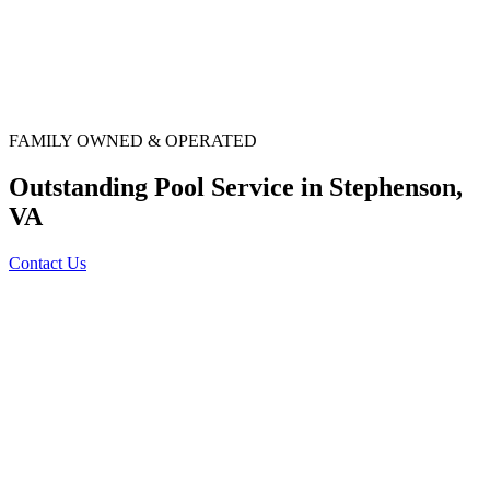
FAMILY OWNED & OPERATED
Outstanding Pool Service in Stephenson,
VA
Contact Us