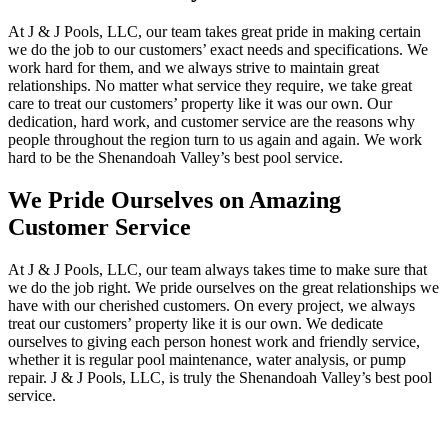
At J & J Pools, LLC, our team takes great pride in making certain
we do the job to our customers’ exact needs and specifications. We
work hard for them, and we always strive to maintain great
relationships. No matter what service they require, we take great
care to treat our customers’ property like it was our own. Our
dedication, hard work, and customer service are the reasons why
people throughout the region turn to us again and again. We work
hard to be the Shenandoah Valley’s best pool service.
We Pride Ourselves on Amazing
Customer Service
At J & J Pools, LLC, our team always takes time to make sure that
we do the job right. We pride ourselves on the great relationships we
have with our cherished customers. On every project, we always
treat our customers’ property like it is our own. We dedicate
ourselves to giving each person honest work and friendly service,
whether it is regular pool maintenance, water analysis, or pump
repair. J & J Pools, LLC, is truly the Shenandoah Valley’s best pool
service.