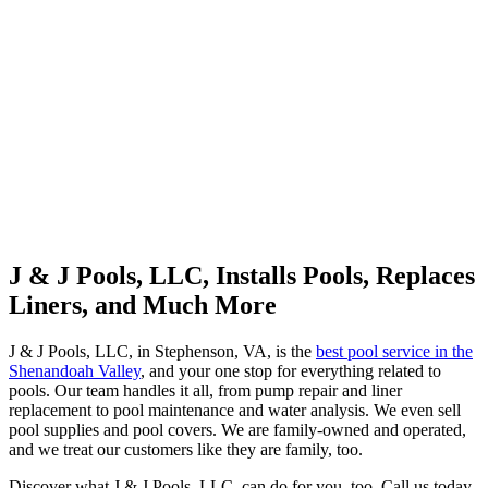
J & J Pools, LLC, Installs Pools, Replaces
Liners, and Much More
J & J Pools, LLC, in Stephenson, VA, is the
best pool service in the
Shenandoah Valley
, and your one stop for everything related to
pools. Our team handles it all, from pump repair and liner
replacement to pool maintenance and water analysis. We even sell
pool supplies and pool covers. We are family-owned and operated,
and we treat our customers like they are family, too.
Discover what J & J Pools, LLC, can do for you, too. Call us today