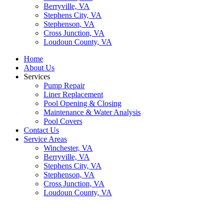
Berryville, VA
Stephens City, VA
Stephenson, VA
Cross Junction, VA
Loudoun County, VA
Home
About Us
Services
Pump Repair
Liner Replacement
Pool Opening & Closing
Maintenance & Water Analysis
Pool Covers
Contact Us
Service Areas
Winchester, VA
Berryville, VA
Stephens City, VA
Stephenson, VA
Cross Junction, VA
Loudoun County, VA