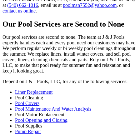
at
(540) 662-1016
, email us at
poolman7552@yahoo.com
, or
contact us online
.
Our Pool Services are Second to None
Our pool services are second to none. The team at J & J Pools
expertly handles each and every pool need our customers may have.
We perform regular weekly or bi-weekly pool cleanings throughout
the summer. We replace liners, install winter covers, and sell pool
covers, liners, cleaning chemicals and parts. Rely on J & J Pools,
LLC, to make that pool ready for summer fun and relaxation and
keep it looking great.
Depend on J & J Pools, LLC, for any of the following services:
Liner Replacement
Pool Cleaning
Pool Covers
Pool Maintenance And Water
Analysis
Pool Motor Replacement
Pool Opening and Closing
Pool Supplies
Pump Repair