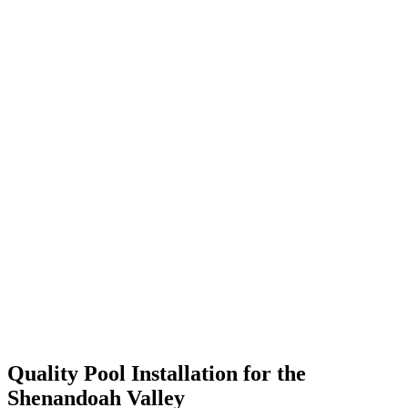
Quality Pool Installation for the
Shenandoah Valley