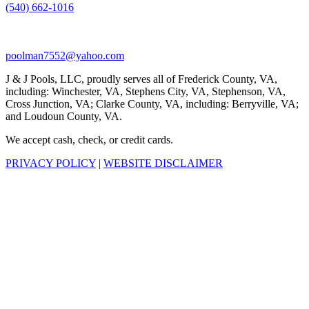
(540) 662-1016
poolman7552@yahoo.com
J & J Pools, LLC, proudly serves all of Frederick County, VA,
including: Winchester, VA, Stephens City, VA, Stephenson, VA,
Cross Junction, VA; Clarke County, VA, including: Berryville, VA;
and Loudoun County, VA.
We accept cash, check, or credit cards.
PRIVACY POLICY
|
WEBSITE DISCLAIMER