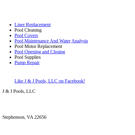
Liner Replacement
Pool Cleaning
Pool Covers
Pool Maintenance And Water
Analysis
Pool Motor Replacement
Pool Opening and Closing
Pool Supplies
Pump Repair
Like J & J Pools, LLC on Facebook!
J & J Pools, LLC
Stephenson, VA 22656