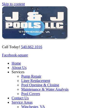
Skip to content
Call Today!
540.662.1016
Facebook-square
Home
About Us
Services
Pump Repair
Liner Replacement
Pool Opening & Closing
Maintenance & Water Analysis
Pool Covers
Contact Us
Service Areas
Winchester, VA